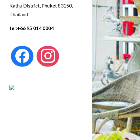
Kathu District, Phuket 83150,
Thailand
tel:
+66 95 014 0004