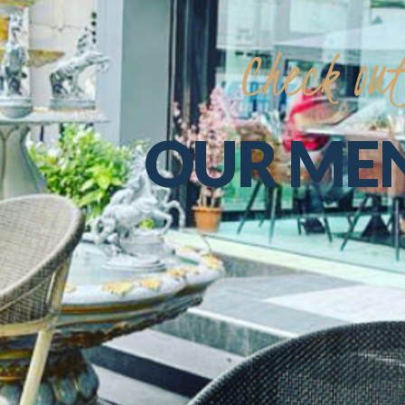
Check
ou
OUR
ME