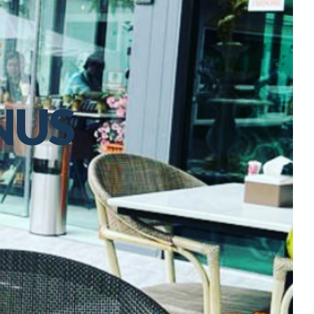
t
NUS