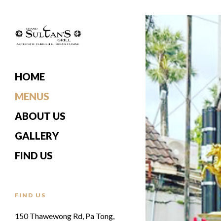
HOME
MENUS
ABOUT US
GALLERY
FIND US
FIND US
150 Thawewong Rd, Pa Tong,